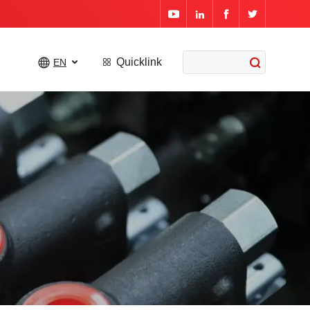




Quicklink

EN


External Gear Pumps
Gear Motors
Flow Dividers
Orbital Motors