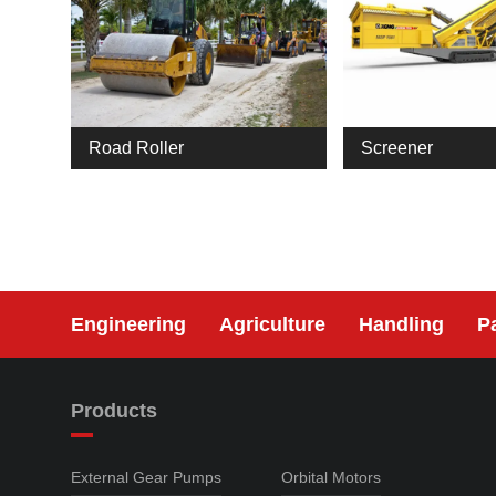
Road Roller
Screener
Engineering
Agriculture
Handling
P
Products
External Gear Pumps
Orbital Motors