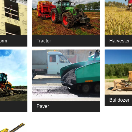
Harvester
form
Tractor
Bulldozer
Paver