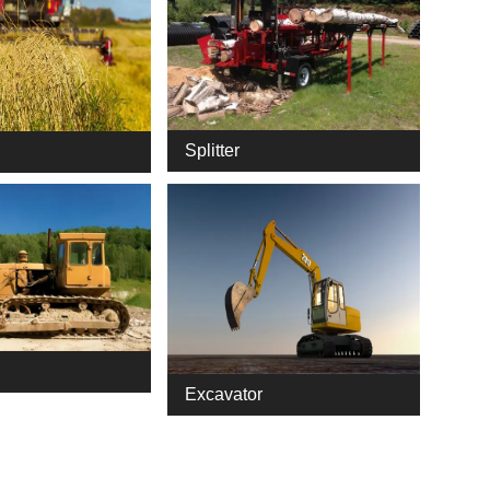
Splitter
Excavator