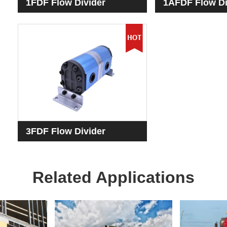
1FDF Flow Divider
1AFDF Flow Di
3FDF Flow Divider
Related Applications