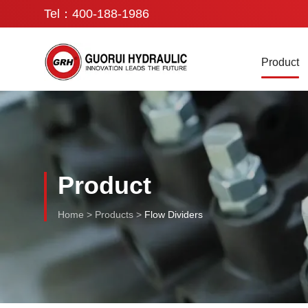
Tel：400-188-1986
Product
Product
Home
>
Products
>
Flow Dividers