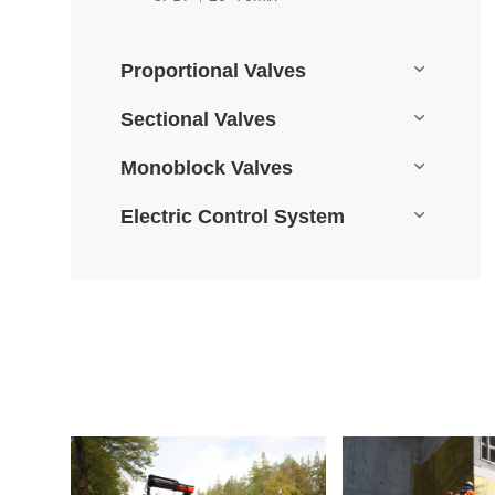
Proportional Valves
Sectional Valves
Monoblock Valves
Electric Control System