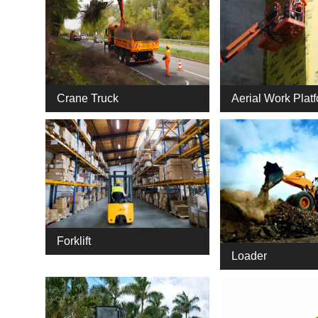
Crane Truck
Aerial Work Plat
Forklift
Loader