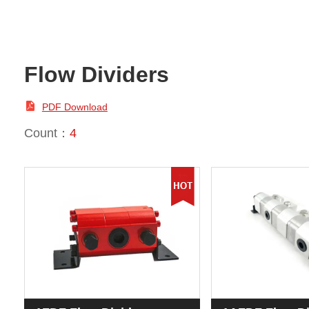
Flow Dividers

PDF Download
Count：
4