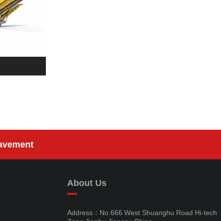
avement
About Us
Address：No.666 West Shuanghu Road Hi-tech