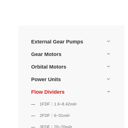
External Gear Pumps
Gear Motors
Orbital Motors
Power Units
Flow Dividers
1FDF︱1.6~8.42ml/r
2FDF︱6~31ml/r
3FDF︱20~70ml/r