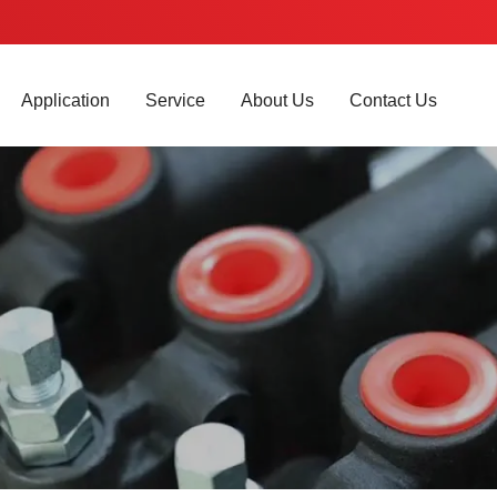
Application
Service
About Us
Contact Us