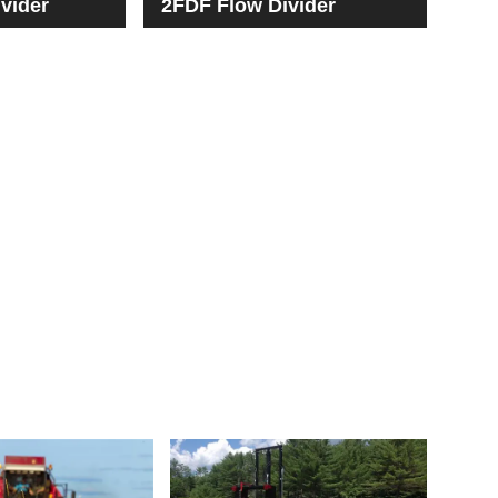
vider
2FDF Flow Divider