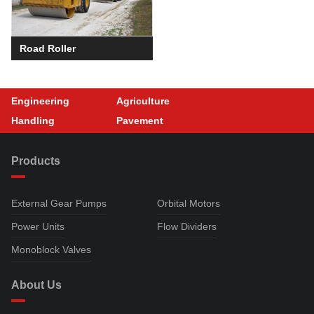
Road Roller
Engineering
Agriculture
Handling
Pavement
Products
External Gear Pumps
Orbital Motors
Power Units
Flow Dividers
Monoblock Valves
About Us