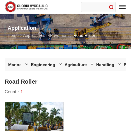

Application
Home
>
Applications
>
Pavement
>
Road Roller
Marine
Engineering
Agriculture
Handling
Pa
Road Roller
Count：
1